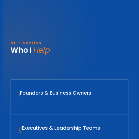
01 — Section
Who I
Help
i
Founders & Business Owners
ii
Executives & Leadership Teams