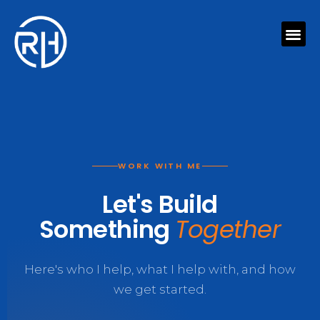
Skip
Me
to
content
WORK WITH ME
Let's Build
Something
Together
Here's who I help, what I help with, and how
we get started.