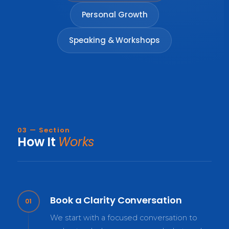
Personal Growth
Speaking & Workshops
03 — Section
How It
Works
Book a Clarity Conversation
01
We start with a focused conversation to