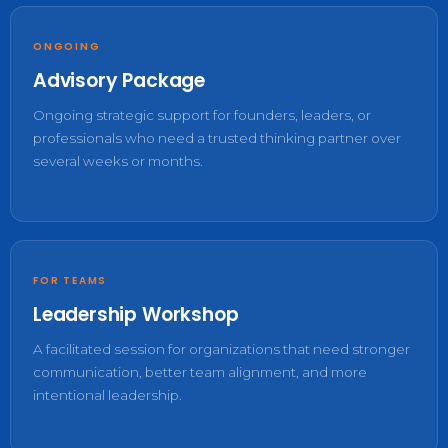
ONGOING
Advisory Package
Ongoing strategic support for founders, leaders, or
professionals who need a trusted thinking partner over
several weeks or months.
FOR TEAMS
Leadership Workshop
A facilitated session for organizations that need stronger
communication, better team alignment, and more
intentional leadership.