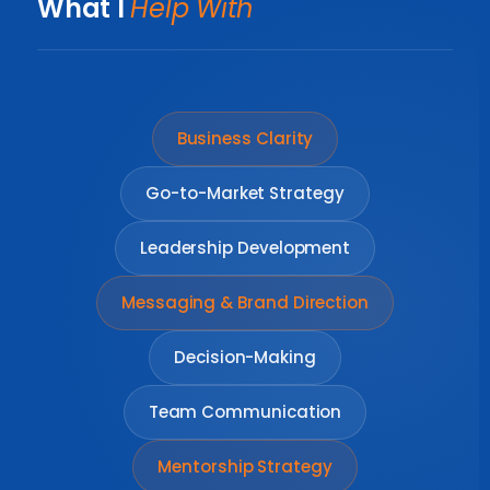
What I
Help With
Business Clarity
Go-to-Market Strategy
Leadership Development
Messaging & Brand Direction
Decision-Making
Team Communication
Mentorship Strategy