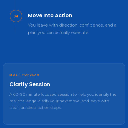
Move Into Action
04
You leave with direction, confidence, and a
plan you can actually execute.
MOST POPULAR
Clarity Session
A 60–90 minute focused session to help you identify the
real challenge, clarify your next move, and leave with
clear, practical action steps.