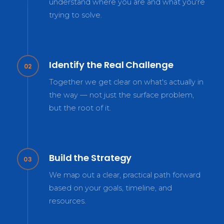
understand where you are and what you're
trying to solve.
Identify the Real Challenge
02
Together we get clear on what's actually in
the way — not just the surface problem,
but the root of it.
Build the Strategy
03
We map out a clear, practical path forward
based on your goals, timeline, and
resources.