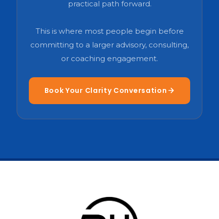
practical path forward.
This is where most people begin before
committing to a larger advisory, consulting,
or coaching engagement.
Book Your Clarity Conversation