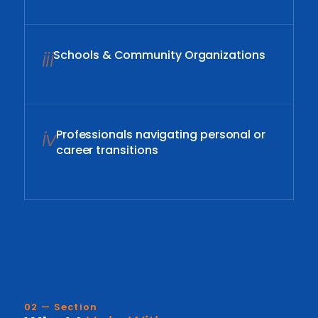
iii
Schools & Community Organizations
iv
Professionals navigating personal or
career transitions
02 — Section