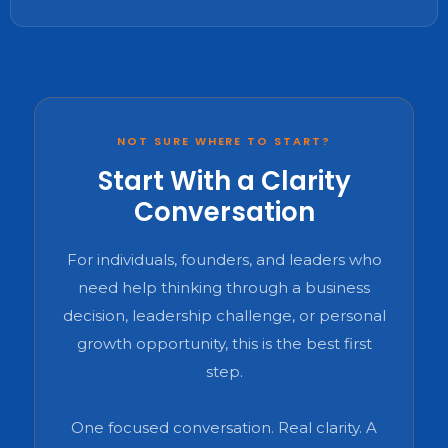
NOT SURE WHERE TO START?
Start With a Clarity
Conversation
For individuals, founders, and leaders who
need help thinking through a business
decision, leadership challenge, or personal
growth opportunity, this is the best first
step.
One focused conversation. Real clarity. A