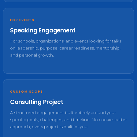
FOR EVENTS
Speaking Engagement
For schools, organizations, and events looking for talks
on leadership, purpose, career readiness, mentorship,
and personal growth.
CUSTOM SCOPE
Consulting Project
A structured engagement built entirely around your
specific goals, challenges, and timeline. No cookie-cutter
approach, every project is built for you.